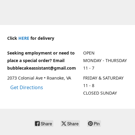
Click
HERE
for delivery
Seeking employment or need to
OPEN
place a special order? Email
MONDAY - THURSDAY
bubblecakeassistant@gmail.com
11 - 7
2073 Colonial Ave • Roanoke, VA
FRIDAY & SATURDAY
11 - 8
Get Directions
CLOSED SUNDAY
Share
Share
Pin