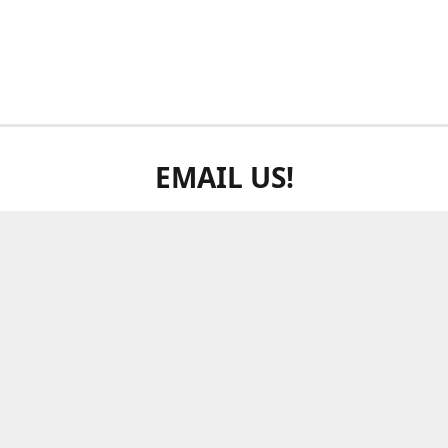
EMAIL US!