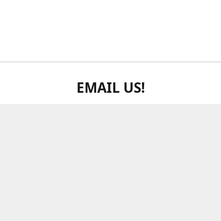
EMAIL US!