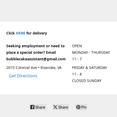
Click
HERE
for delivery
Seeking employment or need to
OPEN
place a special order? Email
MONDAY - THURSDAY
bubblecakeassistant@gmail.com
11 - 7
2073 Colonial Ave • Roanoke, VA
FRIDAY & SATURDAY
11 - 8
Get Directions
CLOSED SUNDAY
Share
Share
Pin