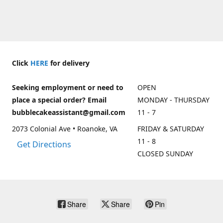
Click
HERE
for delivery
Seeking employment or need to
OPEN
place a special order? Email
MONDAY - THURSDAY
bubblecakeassistant@gmail.com
11 - 7
2073 Colonial Ave • Roanoke, VA
FRIDAY & SATURDAY
11 - 8
Get Directions
CLOSED SUNDAY
Share
Share
Pin