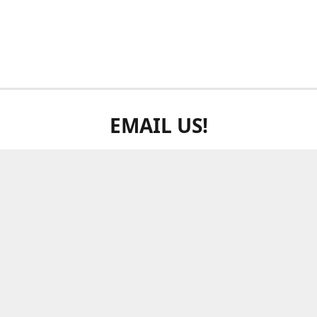
EMAIL US!