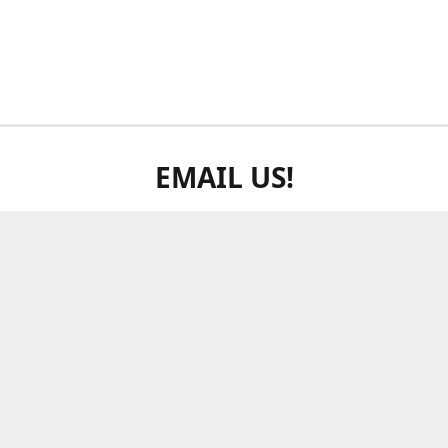
EMAIL US!