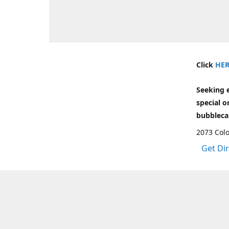
Click
HER
Seeking 
special o
bubbleca
2073 Colo
Get Di