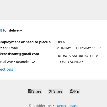
E
for delivery
employment or need to place a
OPEN
rder? Email
MONDAY - THURSDAY 11 - 7
keassistant@gmail.com
FRIDAY & SATURDAY 11 - 8
nial Ave • Roanoke, VA
CLOSED SUNDAY
rections
Share
Share
Pin
©
Bubblecake
Report abuse