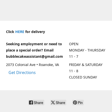
Click
HERE
for delivery
Seeking employment or need to
OPEN
place a special order? Email
MONDAY - THURSDAY
bubblecakeassistant@gmail.com
11 - 7
2073 Colonial Ave • Roanoke, VA
FRIDAY & SATURDAY
11 - 8
Get Directions
CLOSED SUNDAY
Share
Share
Pin