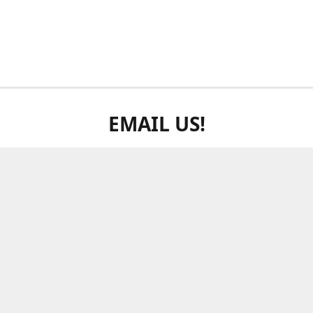
EMAIL US!