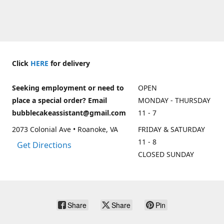
Click
HERE
for delivery
Seeking employment or need to
OPEN
place a special order? Email
MONDAY - THURSDAY
bubblecakeassistant@gmail.com
11 - 7
2073 Colonial Ave • Roanoke, VA
FRIDAY & SATURDAY
11 - 8
Get Directions
CLOSED SUNDAY
Share
Share
Pin