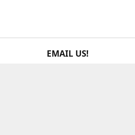
EMAIL US!