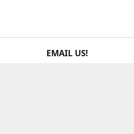
EMAIL US!