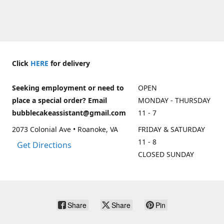
Click
HERE
for delivery
Seeking employment or need to
OPEN
place a special order? Email
MONDAY - THURSDAY
bubblecakeassistant@gmail.com
11 - 7
2073 Colonial Ave • Roanoke, VA
FRIDAY & SATURDAY
11 - 8
Get Directions
CLOSED SUNDAY
Share
Share
Pin