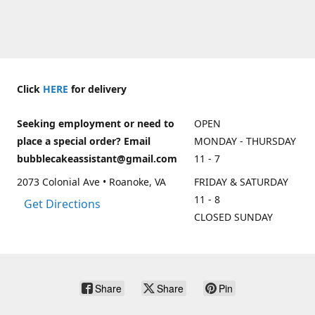
Click
HERE
for delivery
Seeking employment or need to
OPEN
place a special order? Email
MONDAY - THURSDAY
bubblecakeassistant@gmail.com
11 - 7
2073 Colonial Ave • Roanoke, VA
FRIDAY & SATURDAY
11 - 8
Get Directions
CLOSED SUNDAY
Share
Share
Pin