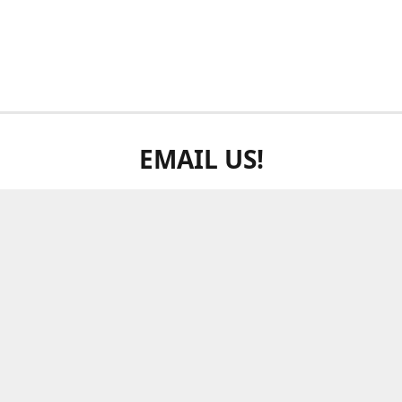
EMAIL US!