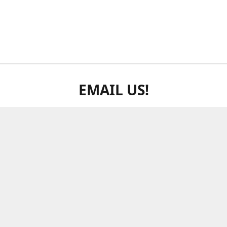
EMAIL US!