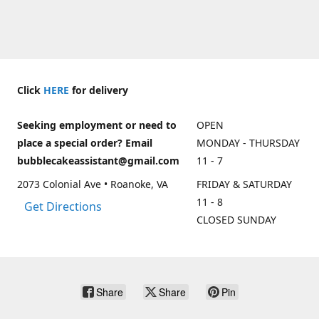
Click
HERE
for delivery
Seeking employment or need to
OPEN
place a special order? Email
MONDAY - THURSDAY
bubblecakeassistant@gmail.com
11 - 7
2073 Colonial Ave • Roanoke, VA
FRIDAY & SATURDAY
11 - 8
Get Directions
CLOSED SUNDAY
Share
Share
Pin