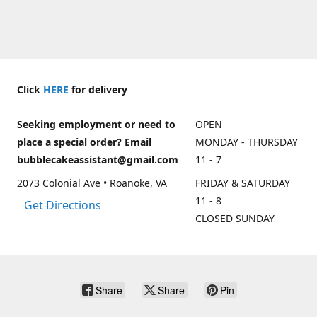
Click
HERE
for delivery
Seeking employment or need to
OPEN
place a special order? Email
MONDAY - THURSDAY
bubblecakeassistant@gmail.com
11 - 7
2073 Colonial Ave • Roanoke, VA
FRIDAY & SATURDAY
11 - 8
Get Directions
CLOSED SUNDAY
Share
Share
Pin