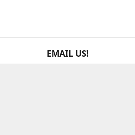
EMAIL US!