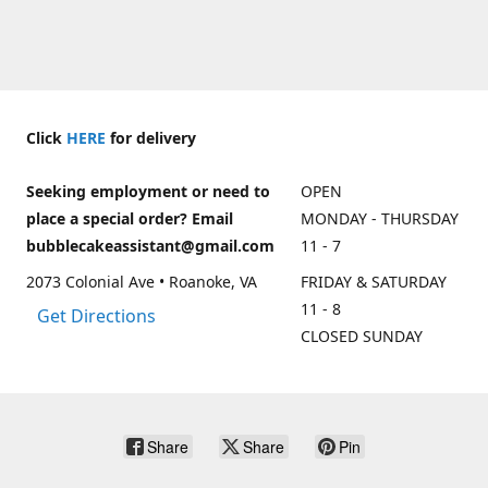
Click
HERE
for delivery
Seeking employment or need to
OPEN
place a special order? Email
MONDAY - THURSDAY
bubblecakeassistant@gmail.com
11 - 7
2073 Colonial Ave • Roanoke, VA
FRIDAY & SATURDAY
11 - 8
Get Directions
CLOSED SUNDAY
Share
Share
Pin