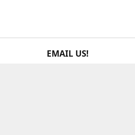
EMAIL US!