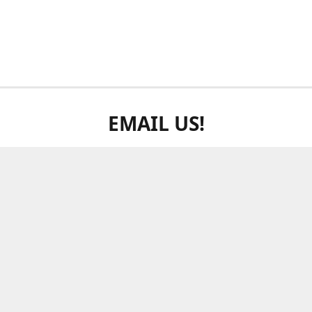
EMAIL US!