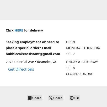
Click
HERE
for delivery
Seeking employment or need to
OPEN
place a special order? Email
MONDAY - THURSDAY
bubblecakeassistant@gmail.com
11 - 7
2073 Colonial Ave • Roanoke, VA
FRIDAY & SATURDAY
11 - 8
Get Directions
CLOSED SUNDAY
Share
Share
Pin