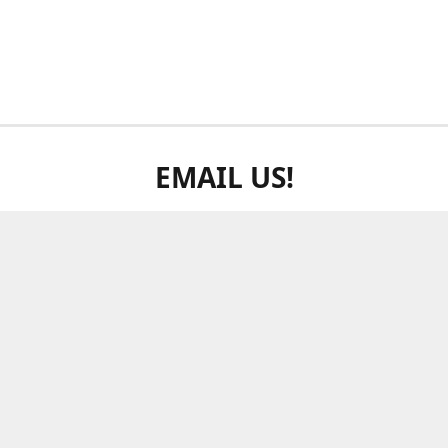
EMAIL US!