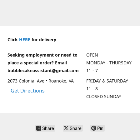
Click
HERE
for delivery
Seeking employment or need to
OPEN
place a special order? Email
MONDAY - THURSDAY
bubblecakeassistant@gmail.com
11 - 7
2073 Colonial Ave • Roanoke, VA
FRIDAY & SATURDAY
11 - 8
Get Directions
CLOSED SUNDAY
Share
Share
Pin