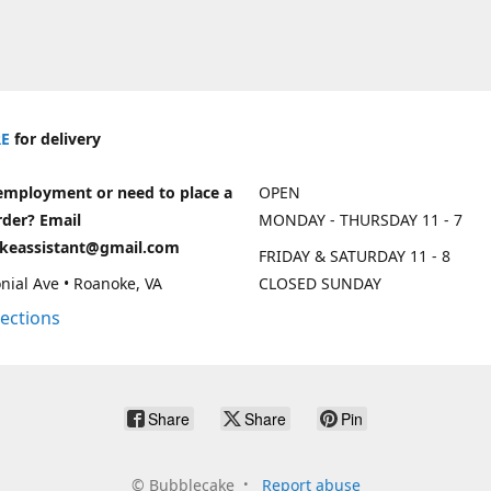
E
for delivery
employment or need to place a
OPEN
rder? Email
MONDAY - THURSDAY 11 - 7
keassistant@gmail.com
FRIDAY & SATURDAY 11 - 8
nial Ave • Roanoke, VA
CLOSED SUNDAY
rections
Share
Share
Pin
©
Bubblecake
Report abuse