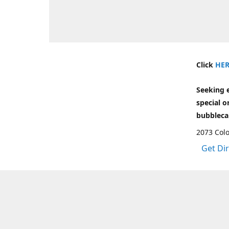
Click
HER
Seeking 
special o
bubbleca
2073 Colo
Get Di