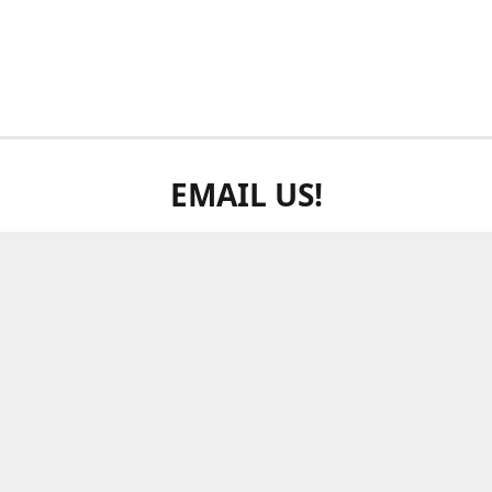
EMAIL US!