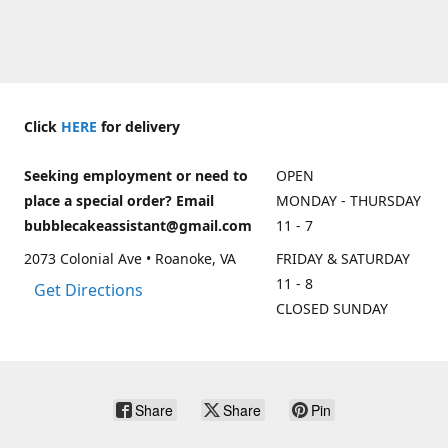
Click
HERE
for delivery
Seeking employment or need to
OPEN
place a special order? Email
MONDAY - THURSDAY
bubblecakeassistant@gmail.com
11 - 7
2073 Colonial Ave • Roanoke, VA
FRIDAY & SATURDAY
11 - 8
Get Directions
CLOSED SUNDAY
Share
Share
Pin