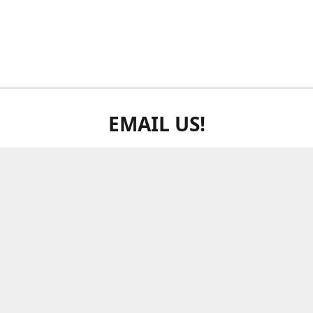
EMAIL US!